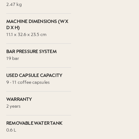
2.47 kg
MACHINE DIMENSIONS (W X
D X H)
11.1 x 32.6 x 23.5 cm
BAR PRESSURE SYSTEM
19 bar
USED CAPSULE CAPACITY
9 - 11 coffee capsules
WARRANTY
2 years
REMOVABLE WATER TANK
0.6 L