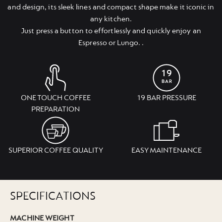
and design, its sleek lines and compact shape make it iconic in
any kitchen.
Just press a button to effortlessly and quickly enjoy an
Espresso or Lungo. .
ONE TOUCH COFFEE
19 BAR PRESSURE
PREPARATION
SUPERIOR COFFEE QUALITY
EASY MAINTENANCE
SPECIFICATIONS
MACHINE WEIGHT