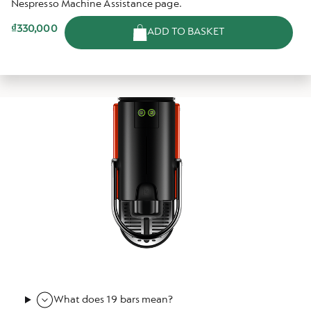
Nespresso Machine Assistance page.
₫330,000
ADD TO BASKET
What does 19 bars mean?