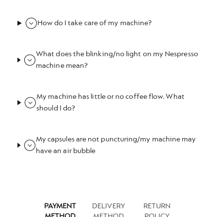
How do I take care of my machine?
What does the blinking/no light on my Nespresso
machine mean?
My machine has little or no coffee flow. What
should I do?
My capsules are not puncturing/my machine may
have an air bubble
PAYMENT
DELIVERY
RETURN
METHOD
METHOD
POLICY