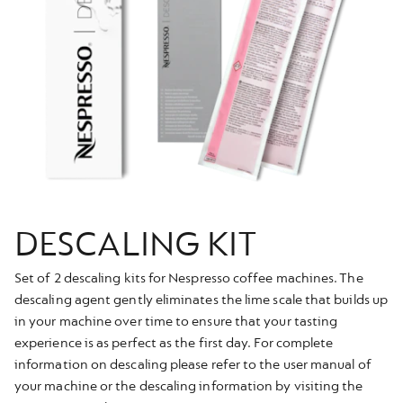
DESCALING KIT
Set of 2 descaling kits for Nespresso coffee machines. The
descaling agent gently eliminates the lime scale that builds up
in your machine over time to ensure that your tasting
experience is as perfect as the first day. For complete
information on descaling please refer to the user manual of
your machine or the descaling information by visiting the