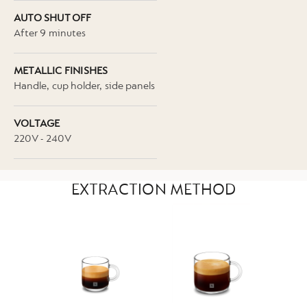
AUTO SHUT OFF
After 9 minutes
METALLIC FINISHES
Handle, cup holder, side panels
VOLTAGE
220V - 240V
EXTRACTION METHOD