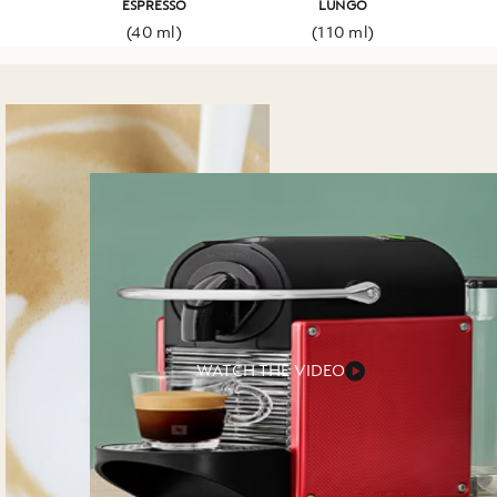
ESPRESSO
LUNGO
(40 ml)
(110 ml)
WATCH THE VIDEO