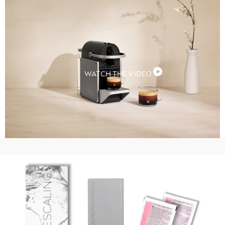
WATCH THE VIDEO