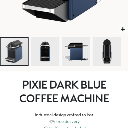
PIXIE DARK BLUE
COFFEE MACHINE
Industrial design crafted to last
Free delivery