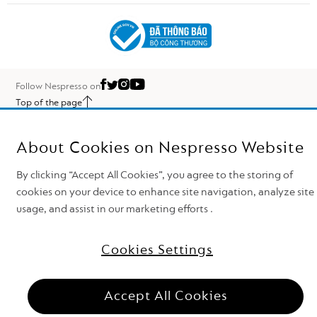
Follow Nespresso on
Top of the page
Nestlé Nespresso S.A. 2026
About Cookies on Nespresso Website
By clicking “Accept All Cookies”, you agree to the storing of
cookies on your device to enhance site navigation, analyze site
usage, and assist in our marketing efforts .
Cookies Settings
Need support?
Accept All Cookies