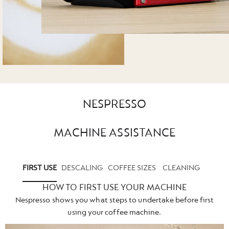
NESPRESSO
MACHINE ASSISTANCE
FIRST USE
DESCALING
COFFEE SIZES
CLEANING
HOW TO FIRST USE YOUR MACHINE
Nespresso shows you what steps to undertake before first
using your coffee machine.