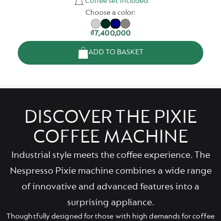
Coffee set included
Choose a color:
₫7,400,000
ADD TO BASKET
DISCOVER THE PIXIE
COFFEE MACHINE
Industrial style meets the coffee experience. The
Nespresso Pixie machine combines a wide range
of innovative and advanced features into a
surprising appliance.
Thoughtfully designed for those with high demands for coffee