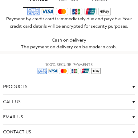
Payment by credit card is immediately due and payable. Your
credit card details will be encrypted for security purposes.
Cash on delivery
The payment on delivery can be made in cash.
100% SECURE PAYMENTS
PRODUCTS
CALL US
EMAIL US
CONTACT US