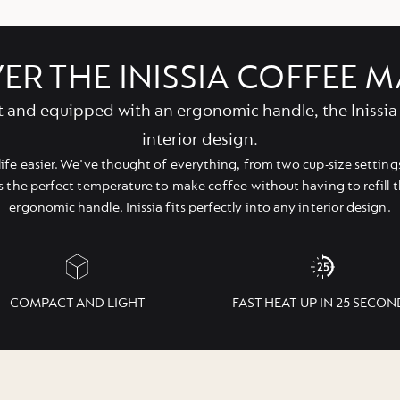
ER THE INISSIA COFFEE 
t and equipped with an ergonomic handle, the Inissia 
interior design.
life easier. We've thought of everything, from two cup-size settings
s the perfect temperature to make coffee without having to refill 
ergonomic handle, Inissia fits perfectly into any interior design.
COMPACT AND LIGHT
FAST HEAT-UP IN 25 SECON