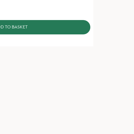
D TO BASKET