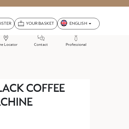
Language
ENGLISH
GISTER
YOUR BASKET
re Locator
Contact
Professional
BLACK COFFEE
CHINE