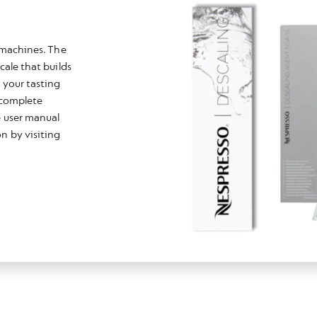
e machines. The
cale that builds
 your tasting
r complete
e user manual
n by visiting