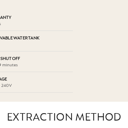
ANTY
s
VABLE WATER TANK
 SHUT OFF
9 minutes
AGE
- 240V
EXTRACTION METHOD