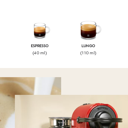
ESPRESSO
LUNGO
(40 ml)
(110 ml)