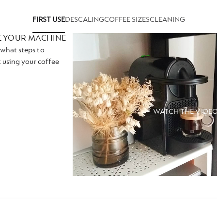
FIRST USE
DESCALING
COFFEE SIZES
CLEANING
E YOUR MACHINE
what steps to
t using your coffee
WATCH THE VIDE