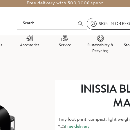
Free delivery with
500,000₫ spent
SIGN IN OR RE
es
Accessories
Service
Sustainability &
Sto
Recycling
Skip
INISSIA 
to
the
MA
beginning
of
the
Tiny foot print, compact, light weigh
images
Free delivery
gallery