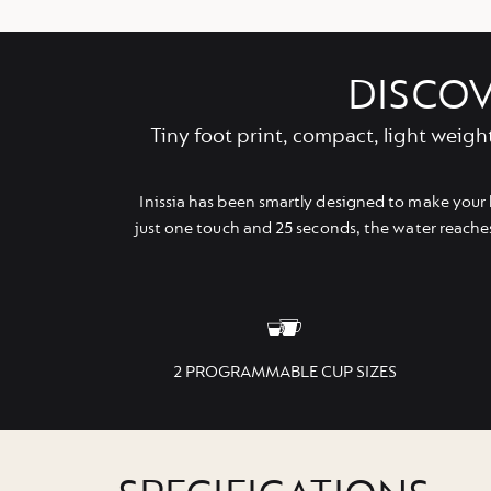
DISCOV
Tiny foot print, compact, light weigh
Inissia has been smartly designed to make your 
just one touch and 25 seconds, the water reache
2 PROGRAMMABLE CUP SIZES