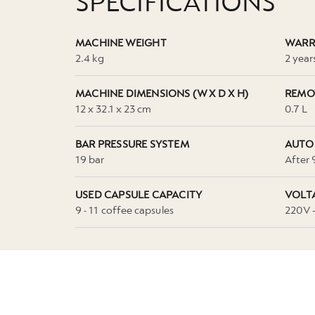
SPECIFICATIONS
MACHINE WEIGHT
WARR
2.4 kg
2 year
MACHINE DIMENSIONS (W X D X H)
REMO
12 x 32.1 x 23 cm
0.7 L
BAR PRESSURE SYSTEM
AUTO
19 bar
After 
USED CAPSULE CAPACITY
VOLT
9 - 11 coffee capsules
220V 