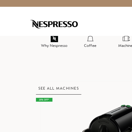
Why Nespresso
Coffee
Machin
Skip
SEE ALL MACHINES
to
the
25% OFF*
end
of
the
images
gallery