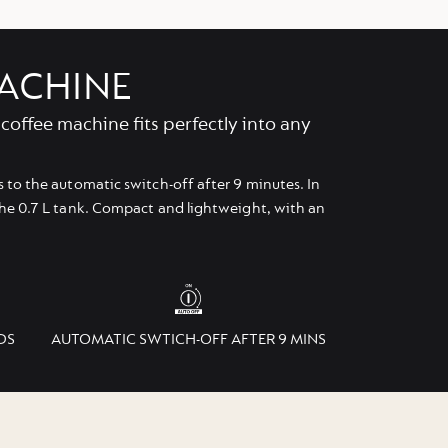
MACHINE
coffee machine fits perfectly into any
 to the automatic switch-off after 9 minutes. In
the 0.7 L tank. Compact and lightweight, with an
DS
AUTOMATIC SWTICH-OFF AFTER 9 MINS