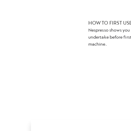
HOW TO FIRST US
Nespresso shows you 
undertake before firs
machine.