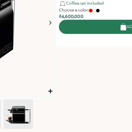
Coffee set included
Choose a color:
₫4,600,000
AD