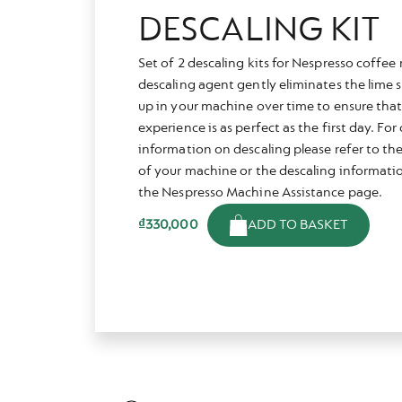
DESCALING KIT
Set of 2 descaling kits for Nespresso coffe
descaling agent gently eliminates the lime s
up in your machine over time to ensure that
experience is as perfect as the first day. Fo
information on descaling please refer to th
of your machine or the descaling informatio
the Nespresso Machine Assistance page.
ADD TO BASKET
₫330,000