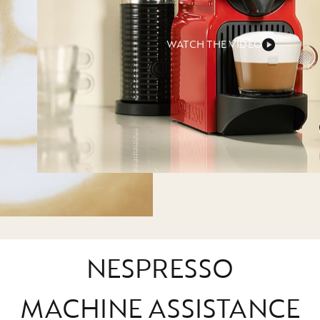
WATCH THE VIDEO
NESPRESSO
MACHINE ASSISTANCE