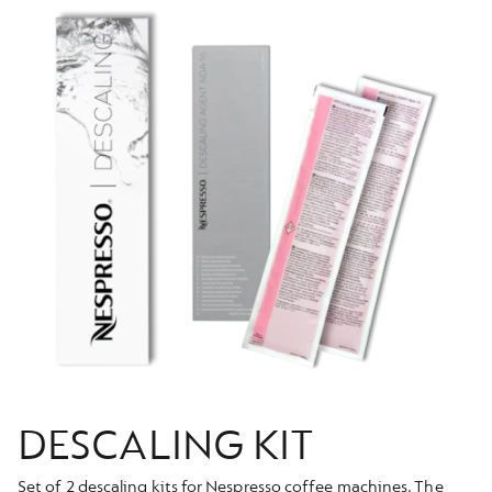
DESCALING KIT
Set of 2 descaling kits for Nespresso coffee machines. The