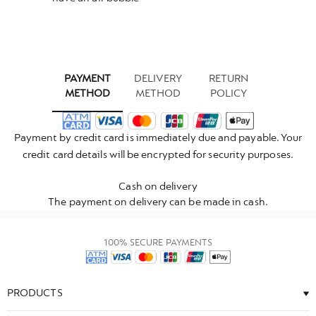
PAYMENT
DELIVERY
RETURN
METHOD
METHOD
POLICY
Payment by credit card is immediately due and payable. Your
credit card details will be encrypted for security purposes.
Cash on delivery
The payment on delivery can be made in cash.
100% SECURE PAYMENTS
PRODUCTS