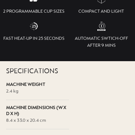
2 PROGRAMMABLE CUP SIZES
COMPACT AND LIGHT
FAST HEAT-UP IN 25 SECONDS
AUTOMATIC SWTICH-OFF
AFTER 9 MINS
SPECIFICATIONS
MACHINE WEIGHT
2.4 kg
MACHINE DIMENSIONS (W X
D X H)
8.4 x 33.0 x 20.4 cm