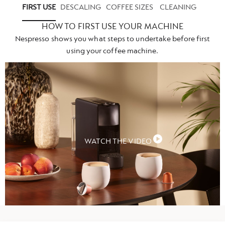
FIRST USE
DESCALING
COFFEE SIZES
CLEANING
HOW TO FIRST USE YOUR MACHINE
Nespresso shows you what steps to undertake before first
using your coffee machine.
WATCH THE VIDEO