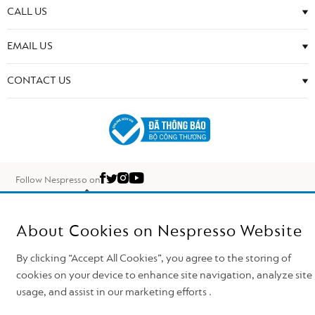
CALL US
EMAIL US
CONTACT US
Follow Nespresso on
Top of the page
Nestlé Nespresso S.A. 2026
About Cookies on Nespresso Website
By clicking “Accept All Cookies”, you agree to the storing of
cookies on your device to enhance site navigation, analyze site
usage, and assist in our marketing efforts .