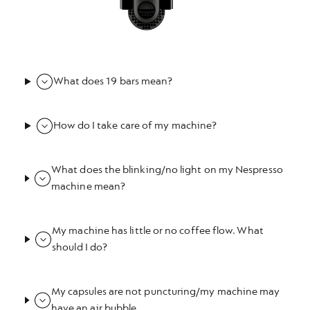
What does 19 bars mean?
How do I take care of my machine?
What does the blinking/no light on my Nespresso
machine mean?
My machine has little or no coffee flow. What
should I do?
My capsules are not puncturing/my machine may
have an air bubble