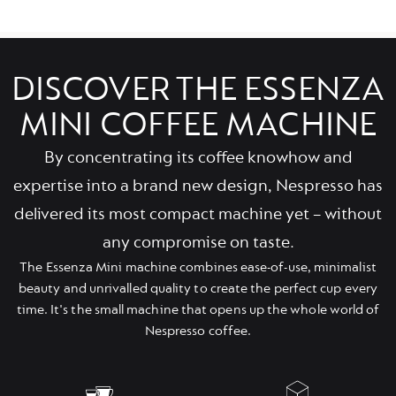
DISCOVER THE ESSENZA
MINI COFFEE MACHINE
By concentrating its coffee knowhow and
expertise into a brand new design, Nespresso has
delivered its most compact machine yet – without
any compromise on taste.
The Essenza Mini machine combines ease-of-use, minimalist
beauty and unrivalled quality to create the perfect cup every
time. It's the small machine that opens up the whole world of
Nespresso coffee.