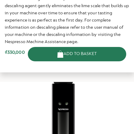
descaling agent gently eliminates the lime scale that builds up
in your machine over time to ensure that your tasting
experience is as perfect as the first day. For complete
information on descaling please refer to the user manual of
your machine or the descaling information by visiting the
Nespresso Machine Assistance page.
₫330,000
ADD TO BASKET