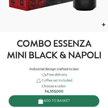
COMBO ESSENZA
MINI BLACK & NAPOLI
Industrial design crafted to last
Free delivery
Coffee set included
Choose a color:
₫4,555,000
ADD TO BASKET