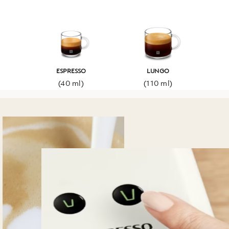
ESPRESSO
LUNGO
(40 ml)
(110 ml)