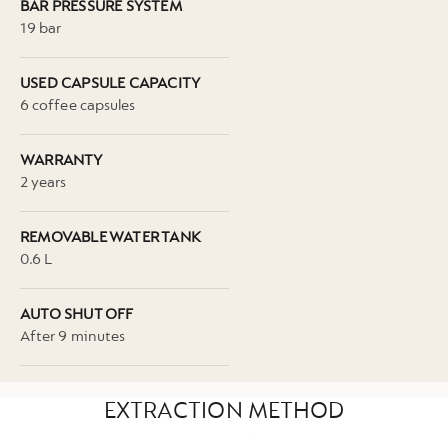
BAR PRESSURE SYSTEM
19 bar
USED CAPSULE CAPACITY
6 coffee capsules
WARRANTY
2 years
REMOVABLE WATER TANK
0.6 L
AUTO SHUT OFF
After 9 minutes
EXTRACTION METHOD