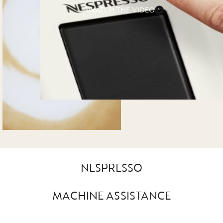
WATCH THE VIDEO
NESPRESSO
MACHINE ASSISTANCE