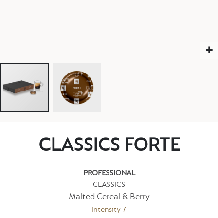
CLASSICS FORTE
PROFESSIONAL
CLASSICS
Malted Cereal & Berry
Intensity 7