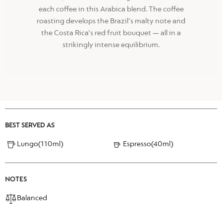
each coffee in this Arabica blend. The coffee
roasting develops the Brazil's malty note and
the Costa Rica's red fruit bouquet — all in a
strikingly intense equilibrium.
BEST SERVED AS
Lungo(110ml)
Espresso(40ml)
NOTES
Balanced