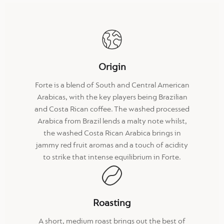
Origin
Forte is a blend of South and Central American
Arabicas, with the key players being Brazilian
and Costa Rican coffee. The washed processed
Arabica from Brazil lends a malty note whilst,
the washed Costa Rican Arabica brings in
jammy red fruit aromas and a touch of acidity
to strike that intense equilibrium in Forte.
Roasting
A short, medium roast brings out the best of