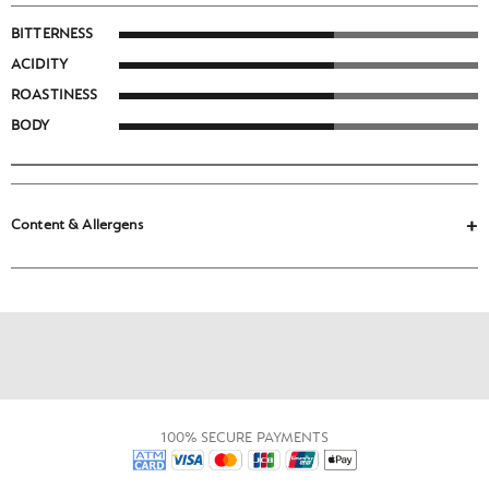
BITTERNESS
ACIDITY
ROASTINESS
BODY
Content & Allergens
100% SECURE PAYMENTS