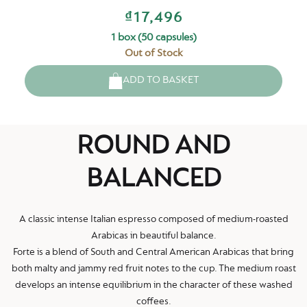
₫17,496
1 box (50 capsules)
Out of Stock
ADD TO BASKET
ROUND AND
BALANCED
A classic intense Italian espresso composed of medium-roasted
Arabicas in beautiful balance.
Forte is a blend of South and Central American Arabicas that bring
both malty and jammy red fruit notes to the cup. The medium roast
develops an intense equilibrium in the character of these washed
coffees.