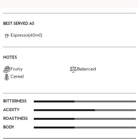
BEST SERVED AS
Espresso(40ml)
NOTES
Fruity
Balanced
Cereal
BITTERNESS
ACIDITY
ROASTINESS
BODY