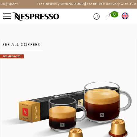
0₫ spent
Free delivery with
500,000₫ spent
Free delivery with
500,0
0
Skip
SEE ALL COFFEES
to
the
DECAFFEINATED
end
of
the
images
gallery