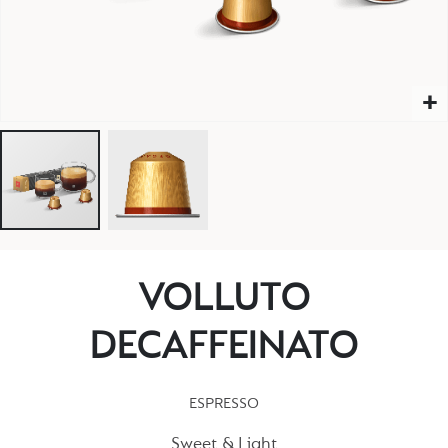
VOLLUTO
DECAFFEINATO
ESPRESSO
Sweet & Light