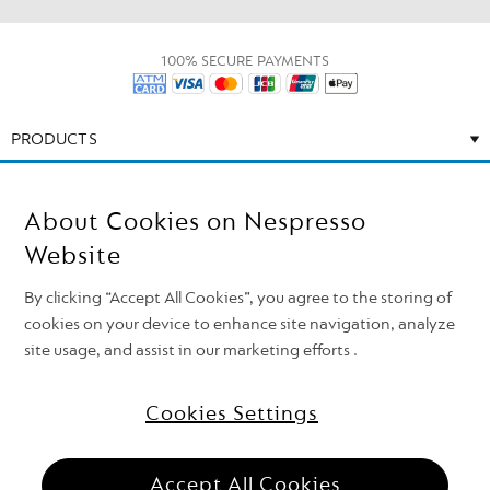
100% SECURE PAYMENTS
PRODUCTS
CALL US
About Cookies on Nespresso
EMAIL US
Website
By clicking “Accept All Cookies”, you agree to the storing of
CONTACT US
cookies on your device to enhance site navigation, analyze
site usage, and assist in our marketing efforts .
Cookies Settings
Need support?
Follow Nespresso on
Top of the page
Accept All Cookies