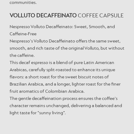
communities.
VOLLUTO DECAFFEINATO
COFFEE CAPSULE
Nespresso Volluto Decaffeinato: Sweet, Smooth, and
Caffeine-Free
Nespresso's Volluto Decaffeinato offers the same sweet,
smooth, and rich taste of the original Volluto, but without
the caffeine.
This decaf espresso is a blend of pure Latin American
Arabicas, carefully split-roasted to enhance its unique
flavors: a short roast for the sweet biscuit notes of
Brazilian Arabica, and a longer, lighter roast for the finer
fruit aromatics of Colombian Arabica.
The gentle decaffeination process ensures the coffee's
character remains unchanged, delivering a balanced and
light taste for "sunny living”.