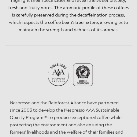
highlight their specificities and reveal the sweet biscuity,
fresh and fruity notes. The aromatic profile of these coffees
is carefully preserved during the decaffeination process,
which respects the coffee bean’s true nature, allowing us to
maintain the strength and richness of its aromas.
Nespresso and the Rainforest Alliance have partnered
since 2003 to develop the Nespresso AAA Sustainable
Quality Program™ to produce exceptional coffee while
protecting the environment and also ensuring the
farmers’ livelihoods and the welfare of their families and