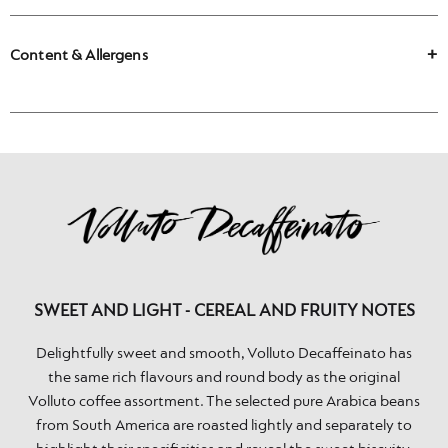
Content & Allergens
SWEET AND LIGHT - CEREAL AND FRUITY NOTES
Delightfully sweet and smooth, Volluto Decaffeinato has
the same rich flavours and round body as the original
Volluto coffee assortment. The selected pure Arabica beans
from South America are roasted lightly and separately to