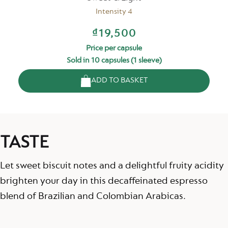
Intensity 4
₫19,500
Price per capsule
Sold in 10 capsules (1 sleeve)
ADD TO BASKET
TASTE
Let sweet biscuit notes and a delightful fruity acidity
brighten your day in this decaffeinated espresso
blend of Brazilian and Colombian Arabicas.