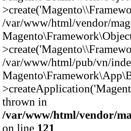
>create('Magento\\Framewo.
/var/www/html/vendor/mag
Magento\Framework\Objec
>create('Magento\\Framewo.
/var/www/html/pub/vn/inde
Magento\Framework\App\B
>createApplication('Magent
thrown in
/var/www/html/vendor/ma
on line
121