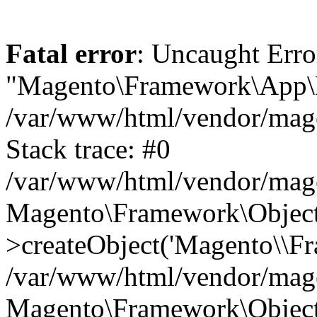
Fatal error
: Uncaught Erro
"Magento\Framework\App\Ht
/var/www/html/vendor/mage
Stack trace: #0
/var/www/html/vendor/mag
Magento\Framework\Object
>createObject('Magento\\Fr
/var/www/html/vendor/mag
Magento\Framework\Object