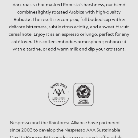
dark roasts that masked Robusta's harshness, our blend
combines lightly roasted Arabica with high-quality
Robusta. The result is a complex, full-bodied cup with a
delicate bitterness, subtle citrus acidity, and a sweet biscuit
cereal note. Enjoy it as an espresso or lungo, perfect for any
café lover. This coffee embodies atmosphere; enhance it
with a tartine, or add warm milk and dip your croissant.
Nespresso and the Rainforest Alliance have partnered
since 2003 to develop the Nespresso AAA Sustainable
Quality Program™ to produce exceptional coffee while