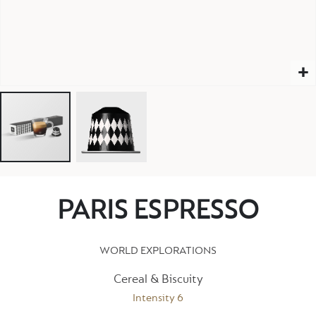
PARIS ESPRESSO
WORLD EXPLORATIONS
Cereal & Biscuity
Intensity 6