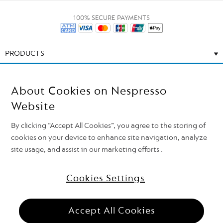
100% SECURE PAYMENTS
PRODUCTS
CALL US
About Cookies on Nespresso
EMAIL US
Website
By clicking “Accept All Cookies”, you agree to the storing of
CONTACT US
cookies on your device to enhance site navigation, analyze
site usage, and assist in our marketing efforts .
Cookies Settings
Need support?
Follow Nespresso on
Top of the page
Accept All Cookies
Nestlé Nespresso S.A. 2026