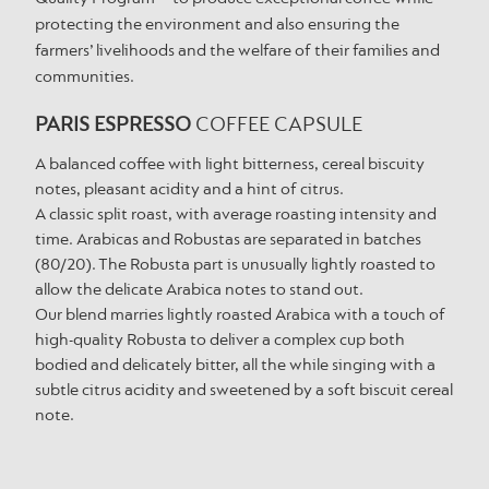
protecting the environment and also ensuring the
farmers’ livelihoods and the welfare of their families and
communities.
PARIS ESPRESSO
COFFEE CAPSULE
A balanced coffee with light bitterness, cereal biscuity
notes, pleasant acidity and a hint of citrus.
A classic split roast, with average roasting intensity and
time. Arabicas and Robustas are separated in batches
(80/20). The Robusta part is unusually lightly roasted to
allow the delicate Arabica notes to stand out.
Our blend marries lightly roasted Arabica with a touch of
high-quality Robusta to deliver a complex cup both
bodied and delicately bitter, all the while singing with a
subtle citrus acidity and sweetened by a soft biscuit cereal
note.