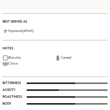
BEST SERVED AS
Espresso(40ml)
NOTES
Biscuity
Cereal
Citrus
BITTERNESS
ACIDITY
ROASTINESS
BODY