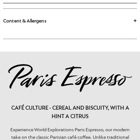
Content & Allergens
CAFÉ CULTURE - CEREAL AND BISCUITY, WITH A
HINT A CITRUS
Experience World Explorations Paris Espresso, our modern
take on the classic Parisian café coffee. Unlike traditional