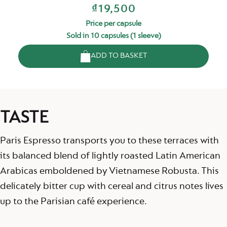
₫19,500
Price per capsule
Sold in 10 capsules (1 sleeve)
ADD TO BASKET
TASTE
Paris Espresso transports you to these terraces with
its balanced blend of lightly roasted Latin American
Arabicas emboldened by Vietnamese Robusta. This
delicately bitter cup with cereal and citrus notes lives
up to the Parisian café experience.​