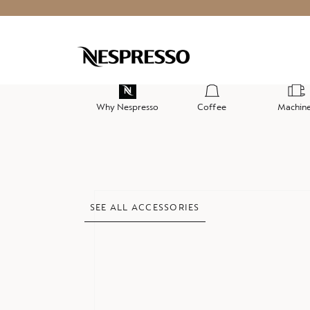
Why Nespresso
Coffee
Machin
Skip
SEE ALL ACCESSORIES
to
the
end
of
the
images
gallery