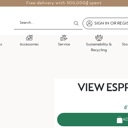
Free delivery with
500,000₫ spent
SIGN IN OR REGI
es
Accessories
Service
Sustainability &
Sto
Recycling
Skip
VIEW ESPR
to
the
beginning
of
₫
the
AD
images
gallery