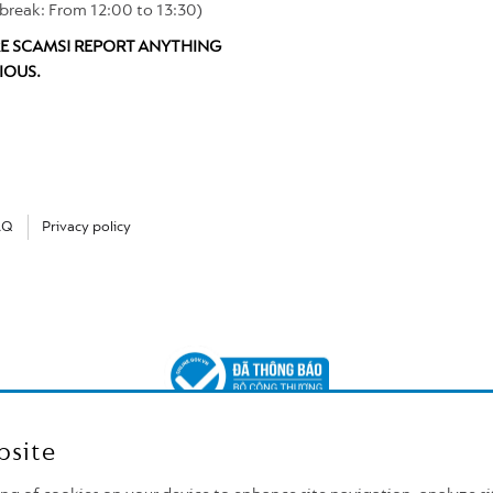
break: From 12:00 to 13:30)
E SCAMS! REPORT ANYTHING
IOUS.
AQ
Privacy policy
bsite