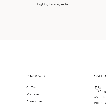
Lights, Crema, Action.
PRODUCTS
CALL U
Coffee
18
Machines
Monday
Accessories
From 1