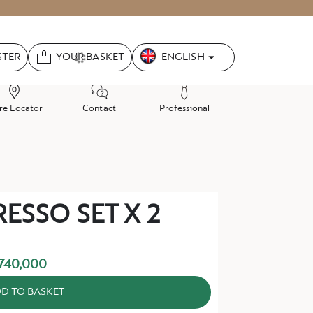
Language
ENGLISH
STER
YOUR BASKET
re Locator
Contact
Professional
ESSO SET X 2
740,000
D TO BASKET