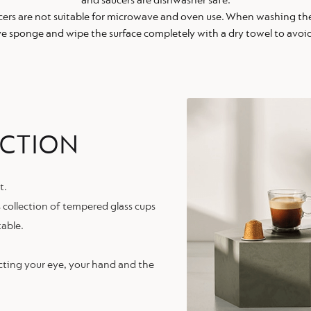
and saucers are dishwasher safe.
cers are not suitable for microwave and oven use. When washing the
ve sponge and wipe the surface completely with a dry towel to avoid
ECTION
t.
s collection of tempered glass cups
table.
cting your eye, your hand and the