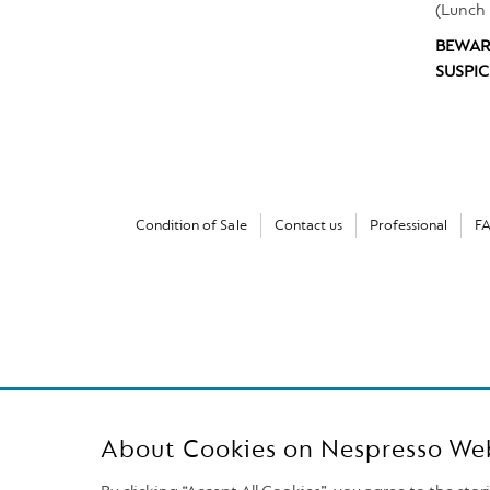
(Lunch 
BEWAR
SUSPIC
Condition of Sale
Contact us
Professional
F
About Cookies on Nespresso We