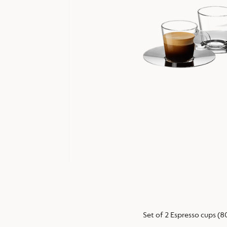
Set of 2 Espresso cups (8