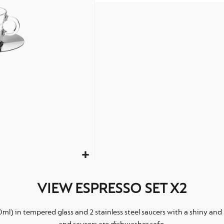
VIEW ESPRESSO SET X2
0ml) in tempered glass and 2 stainless steel saucers with a shiny and