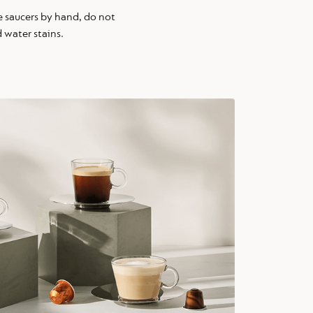
 saucers by hand, do not
 water stains.