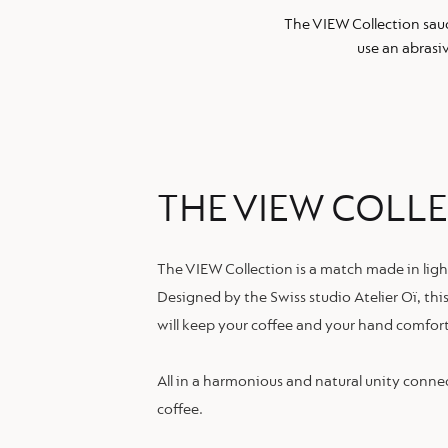
The VIEW Collection sau
use an abrasi
THE VIEW COLL
The VIEW Collection is a match made in ligh
Designed by the Swiss studio Atelier Oï, thi
will keep your coffee and your hand comfor
All in a harmonious and natural unity conne
coffee.