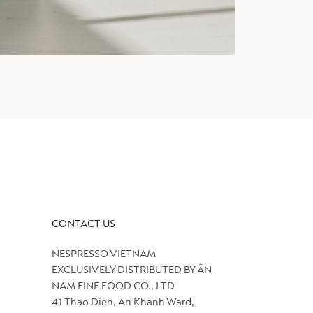
CONTACT US
NESPRESSO VIETNAM
EXCLUSIVELY DISTRIBUTED BY ÂN
NAM FINE FOOD CO., LTD
41 Thao Dien, An Khanh Ward,