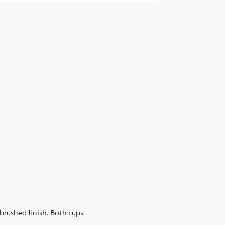
 brushed finish. Both cups