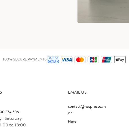
100% SECURE PAYMENTS
S
EMAIL US
contact@nespresso.vn
00 234 506
or
 - Saturday
Here
0:00 to 18:00