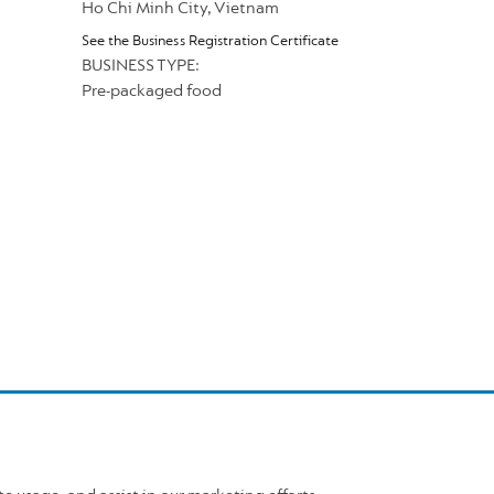
Ho Chi Minh City, Vietnam
See the Business Registration Certificate
BUSINESS TYPE:
Pre-packaged food