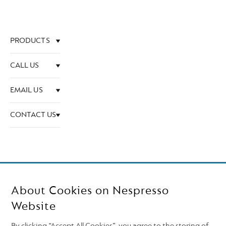
PRODUCTS
CALL US
EMAIL US
CONTACT US
About Cookies on Nespresso
Website