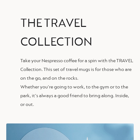
THE TRAVEL
COLLECTION
Take your Nespresso coffee for a spin with the TRAVEL
Collection. This set of travel mugs is for those who are
on the go, and on the rocks.
Whether you're going to work, to the gym or to the
park, it's always a good friend to bring along. Inside,
or out.