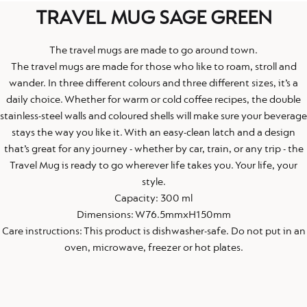
TRAVEL MUG SAGE GREEN
The travel mugs are made to go around town.
The travel mugs are made for those who like to roam, stroll and
wander. In three different colours and three different sizes, it’s a
daily choice. Whether for warm or cold coffee recipes, the double
stainless-steel walls and coloured shells will make sure your beverage
stays the way you like it. With an easy-clean latch and a design
that’s great for any journey - whether by car, train, or any trip - the
Travel Mug is ready to go wherever life takes you. Your life, your
style.
Capacity: 300 ml
Dimensions: W76.5mmxH150mm
Care instructions: This product is dishwasher-safe. Do not put in an
oven, microwave, freezer or hot plates.