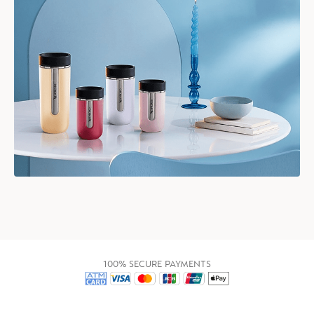
100% SECURE PAYMENTS