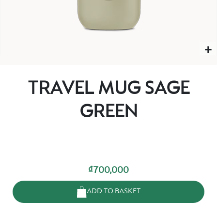
TRAVEL MUG SAGE
GREEN
₫700,000
ADD TO BASKET