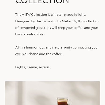
COLLECTION
The VIEW Collection is a match made in light.
Designed by the Swiss studio Atelier Oï, this collection
of tempered glass cups will keep your coffee and your
hand comfortable.
All in a harmonious and natural unity connecting your
eye, your hand and the coffee.
Lights, Crema, Action.