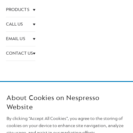
PRODUCTS
CALL US
EMAIL US
CONTACT US
About Cookies on Nespresso
Website
By clicking “Accept All Cookies”, you agree to the storing of
cookies on your device to enhance site navigation, analyze