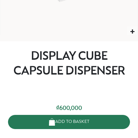
DISPLAY CUBE
CAPSULE DISPENSER
₫600,000
ADD TO BASKET