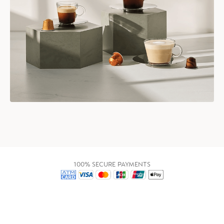
100% SECURE PAYMENTS