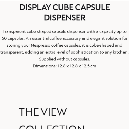
DISPLAY CUBE CAPSULE
DISPENSER
Transparent cube-shaped capsule dispenser with a capacity up to
50 capsules. An essential coffee accessory and elegant solution for
storing your Nespresso coffee capsules, it is cube-shaped and
transparent, adding an extra level of sophistication to any kitchen.
Supplied without capsules.
Dimensions: 12.8 x 12.8 x 12.5 cm
THE VIEW