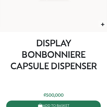
DISPLAY
BONBONNIERE
CAPSULE DISPENSER
₫500,000
ADD TO BASKET