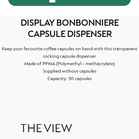
DISPLAY BONBONNIERE
CAPSULE DISPENSER
Keep your favourite coffee capsules on hand with this transparent
rocking capsule dispenser
Made of PPMA (Polymethyl – methacrylate)
Supplied without capsules
Capacity: 50 capsules
THE VIEW