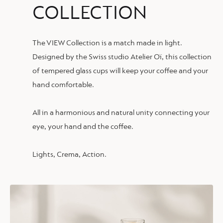
COLLECTION
The VIEW Collection is a match made in light.
Designed by the Swiss studio Atelier Oï, this collection
of tempered glass cups will keep your coffee and your
hand comfortable.
All in a harmonious and natural unity connecting your
eye, your hand and the coffee.
Lights, Crema, Action.