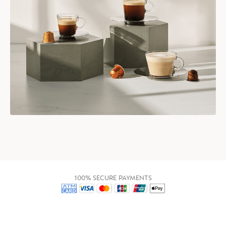
100% SECURE PAYMENTS