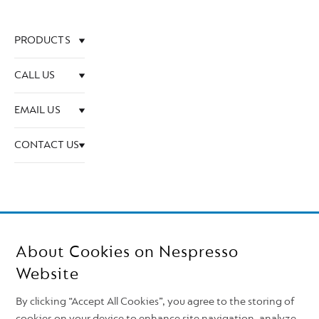
PRODUCTS
CALL US
EMAIL US
CONTACT US
About Cookies on Nespresso
Website
By clicking “Accept All Cookies”, you agree to the storing of