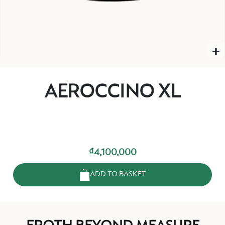
AEROCCINO XL
₫4,100,000
ADD TO BASKET