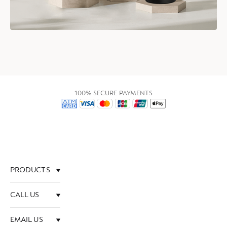
100% SECURE PAYMENTS
PRODUCTS
CALL US
EMAIL US