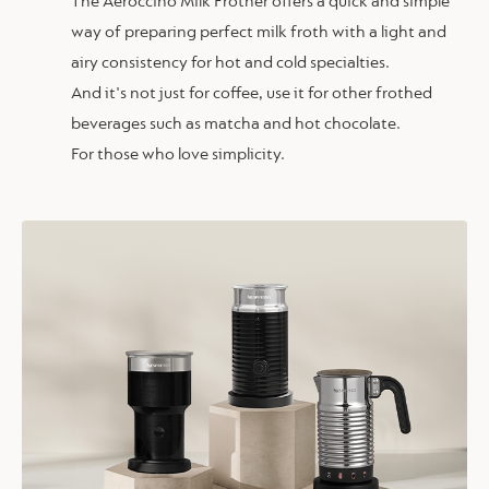
The Aeroccino Milk Frother offers a quick and simple
way of preparing perfect milk froth with a light and
airy consistency for hot and cold specialties.
And it's not just for coffee, use it for other frothed
beverages such as matcha and hot chocolate.
For those who love simplicity.