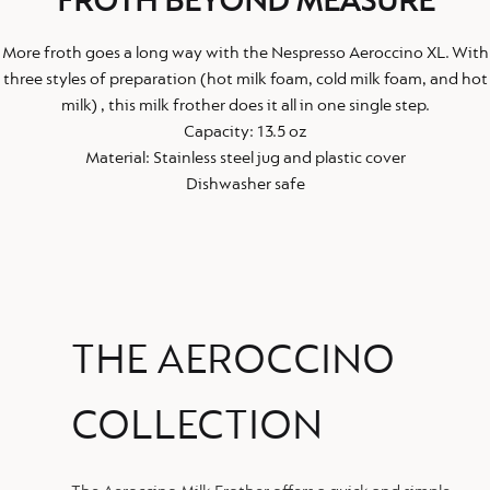
FROTH BEYOND MEASURE
More froth goes a long way with the Nespresso Aeroccino XL. With
three styles of preparation (hot milk foam, cold milk foam, and hot
milk) , this milk frother does it all in one single step.
Capacity: 13.5 oz
Material: Stainless steel jug and plastic cover
Dishwasher safe
THE AEROCCINO
COLLECTION