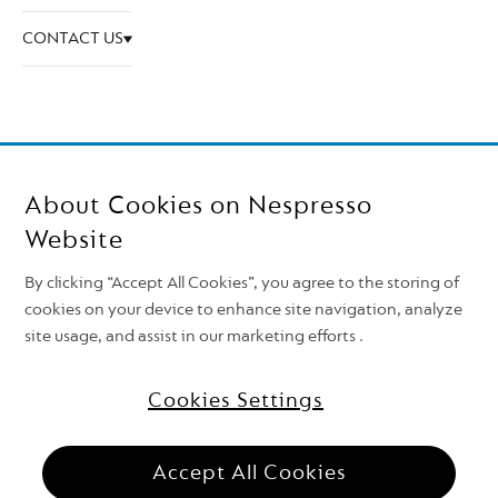
CONTACT US
About Cookies on Nespresso
Website
By clicking “Accept All Cookies”, you agree to the storing of
cookies on your device to enhance site navigation, analyze
site usage, and assist in our marketing efforts .
Follow Nespresso on
Top of the page
Cookies Settings
Nestlé Nespresso S.A. 2026
Need support?
Accept All Cookies